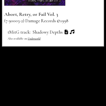
Abort, Retry, or Fail Vol. 3
(7 90003-2) Damage Records ©1998
Track Number
Track Title
Lyrics
Audio
Video
tMitG track:
Shadowy Depths
Also available on
Underworld
Buy links