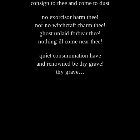
consign to thee and come to dust
no exorcisor harm thee!
nor no witchcraft charm thee!
ghost unlaid forbear thee!
nothing ill come near thee!
quiet consummation have
and renowned be thy grave!
thy grave…