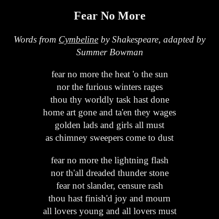
Fear No More
Words from
Cymbeline
by Shakespeare, adapted by
Summer Bowman
fear no more the heat 'o the sun
nor the furious winters rages
thou thy worldly task hast done
home art gone and ta'en they wages
golden lads and girls all must
as chimney sweepers come to dust
fear no more the lightning flash
nor th'all dreaded thunder stone
fear not slander, censure rash
thou hast finish'd joy and mourn
all lovers young and all lovers must