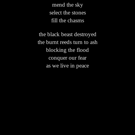
mend the sky
select the stones
fill the chasms
the black beast destroyed
the burnt reeds turn to ash
blocking the flood
conquer our fear
as we live in peace