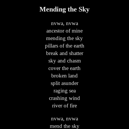
Mending the Sky
nvwa, nvwa
ancestor of mine
mending the sky
pillars of the earth
break and shatter
sky and chasm
cover the earth
broken land
split asunder
raging sea
crashing wind
river of fire
nvwa, nvwa
mend the sky