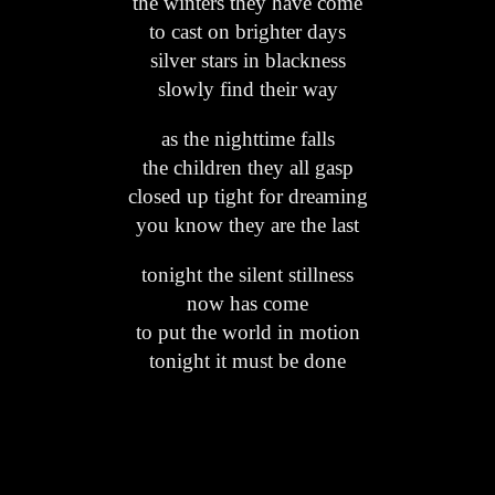
the winters they have come
to cast on brighter days
silver stars in blackness
slowly find their way
as the nighttime falls
the children they all gasp
closed up tight for dreaming
you know they are the last
tonight the silent stillness
now has come
to put the world in motion
tonight it must be done