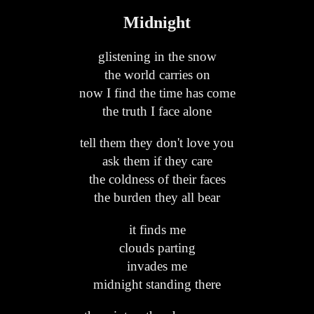
Midnight
glistening in the snow
the world carries on
now I find the time has come
the truth I face alone
tell them they don't love you
ask them if they care
the coldness of their faces
the burden they all bear
it finds me
clouds parting
invades me
midnight standing there