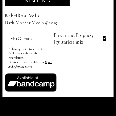
Rebellion: Vol 1
Dark Mother Media ©2015
Track Number
Track Title
Lyrics
Audio
Video
Power and Prophesy
tMitG track:
(guitarless mix)
Releasing 24 October 2015.
Exclusive remix to this
compilation.
Original version available on
Before
and After the Storm