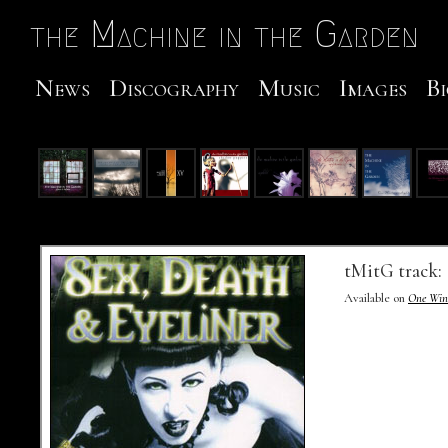
Skip to Main
the Machine in the Garden
News
Discography
Music
Images
Bi
Track Number
Track Title
Lyrics
Audio
Video
tMitG track:
Available on
One Wint