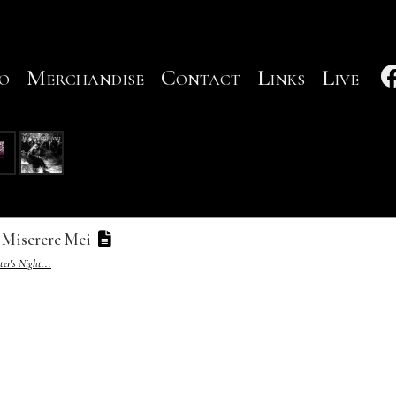
o
Merchandise
Contact
Links
Live
Miserere Mei
er's Night...