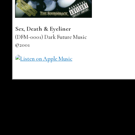
Sex, Death & Eyeliner
(DFM-0001) Dark Future Music
©2001
Buy links