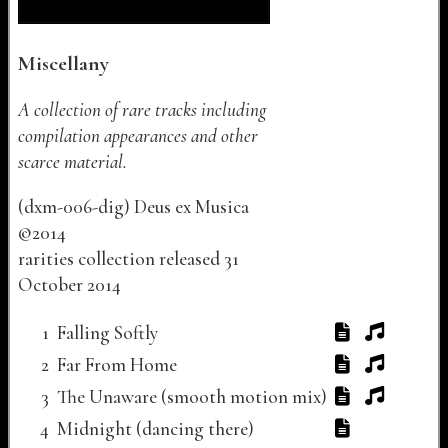
Miscellany
A collection of rare tracks including
compilation appearances and other
scarce material.
(
dxm-006-dig
)
Deus ex Musica
©
2014
rarities collection released
31
October 2014
Track listing for "Miscellany"
Track Number
Track Title
Lyrics
Audio
Video
1
Falling Softly
2
Far From Home
3
The Unaware (smooth motion mix)
4
Midnight (dancing there)