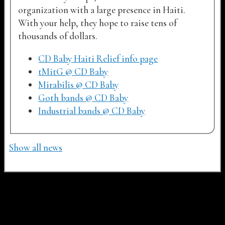
organization with a large presence in Haiti.
With your help, they hope to raise tens of
thousands of dollars.
CD Baby Haiti Relief info page
tMitG @ CD Baby
Mirabilis @ CD Baby
Goth bands @ CD Baby
Industrial bands @ CD Baby
Show all news