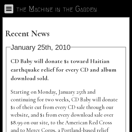
Skip to Main
the Machine in the Garden
Toggle Navigation
Recent News
January 25th, 2010
CD Baby will donate $1 toward Haitian
earthquake relief for every CD and album
download sold.
Starting on Monday, January 25th and
continuing for two weeks, CD Baby will donate
$1 of their cut from every CD sale through our
website, and $1 from every download sale over
$8.99 on our site, to the American Red Cross
and to Mercy Corps, a Portland-based relief