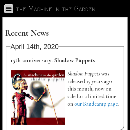
Skip to Main
the Machine in the Garden
Toggle Navigation
Recent News
April 14th, 2020
15th anniversary: Shadow Puppets
Shadow Puppets
was
released 15 years ago
this month, now on
sale for a limited time
on
our Bandcamp page
.